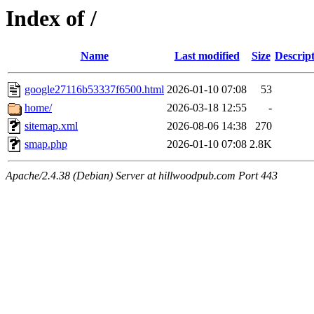
Index of /
Name
Last modified
Size
Descrip
google27116b53337f6500.html
2026-01-10 07:08
53
home/
2026-03-18 12:55
-
sitemap.xml
2026-08-06 14:38
270
smap.php
2026-01-10 07:08
2.8K
Apache/2.4.38 (Debian) Server at hillwoodpub.com Port 443